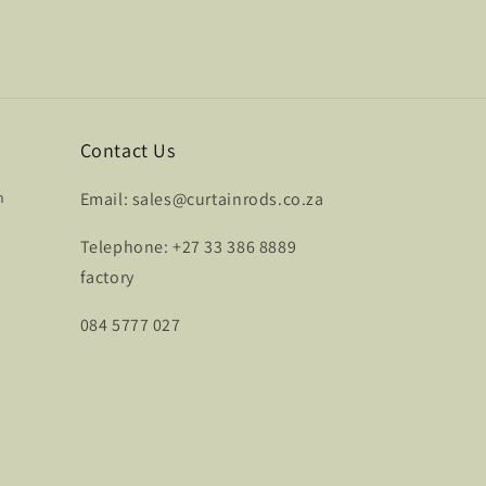
Contact Us
n
Email: sales@curtainrods.co.za
Telephone: +27 33 386 8889
factory
084 5777 027