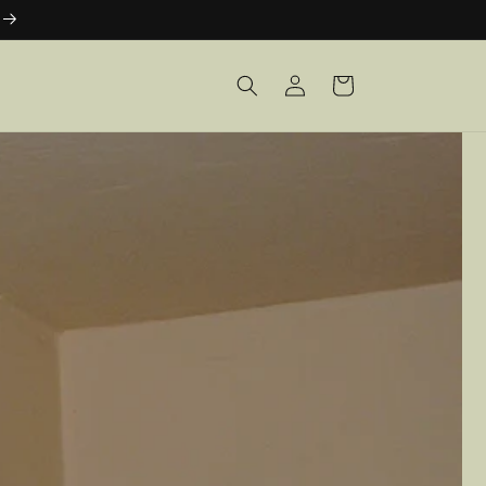
Log
Cart
in