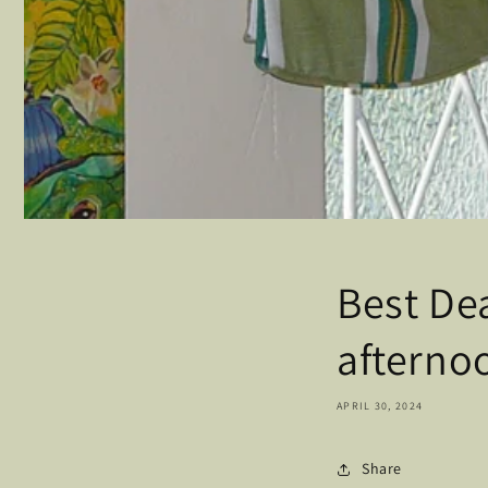
Best Dea
afterno
APRIL 30, 2024
Share