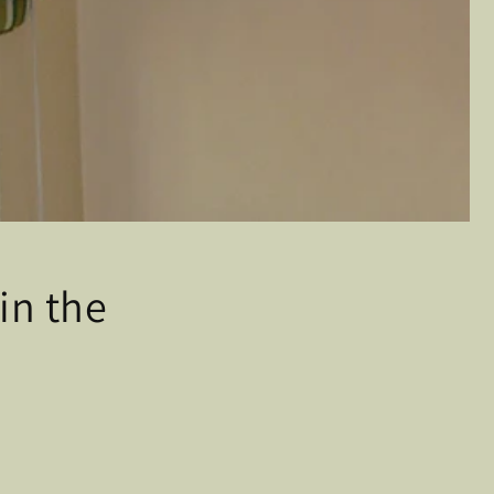
in the