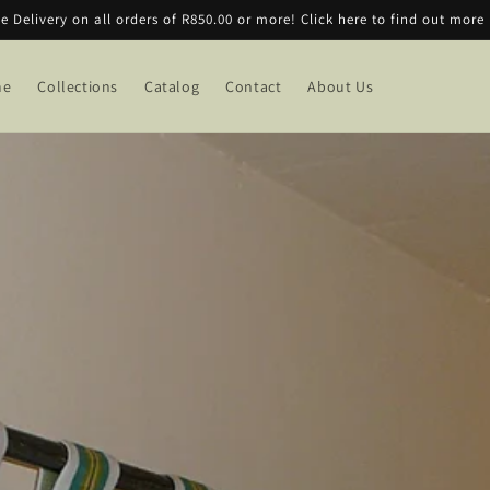
ee Delivery on all orders of R850.00 or more! Click here to find out more
me
Collections
Catalog
Contact
About Us