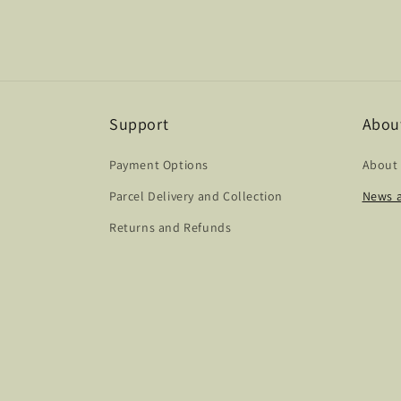
Support
Abou
Payment Options
About
Parcel Delivery and Collection
News a
Returns and Refunds