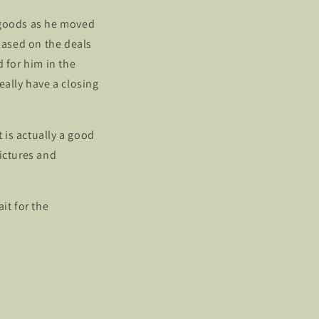
 goods as he moved
 based on the deals
d for him in the
eally have a closing
t is actually a good
ictures and
it for the