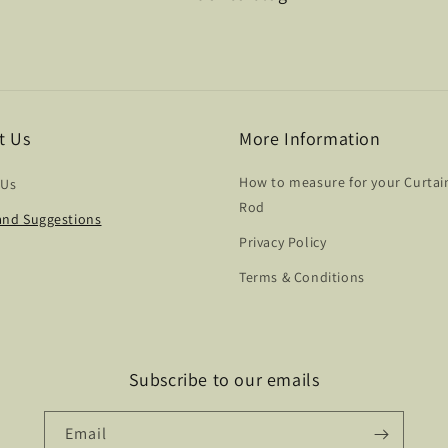
t Us
More Information
How to measure for your Curtai
 Us
Rod
nd Suggestions
Privacy Policy
Terms & Conditions
Subscribe to our emails
Email