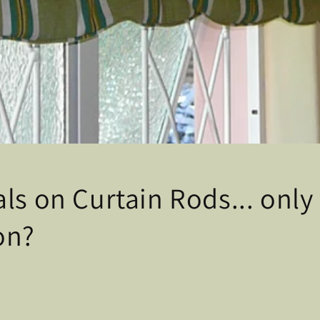
ls on Curtain Rods... only 
on?