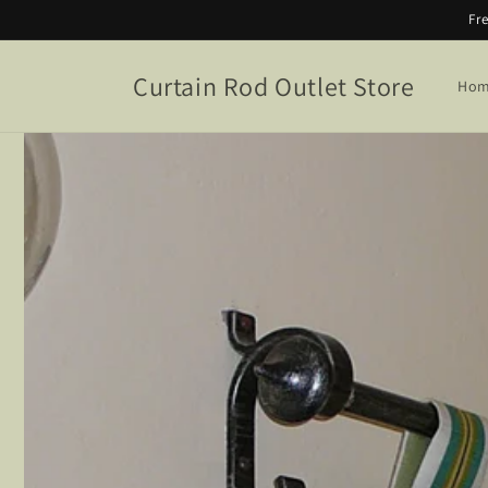
Skip to
Fr
content
Curtain Rod Outlet Store
Ho