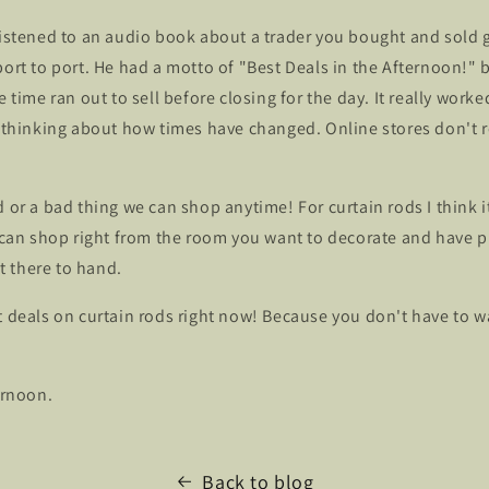
 listened to an audio book about a trader you bought and sold
port to port. He had a motto of "Best Deals in the Afternoon!"
e time ran out to sell before closing for the day. It really worke
e thinking about how times have changed. Online stores don't r
d or a bad thing we can shop anytime! For curtain rods I think i
u can shop right from the room you want to decorate and have p
 there to hand.
t deals on curtain rods right now! Because you don't have to wa
ernoon.
Back to blog