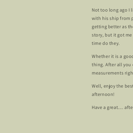
Not too long ago I
with his ship from 
getting better as th
story, but it got m
time do they.
Whether it is a goo
thing. After all yo
measurements right
Well, enjoy the bes
afternoon!
Have a great.... aft